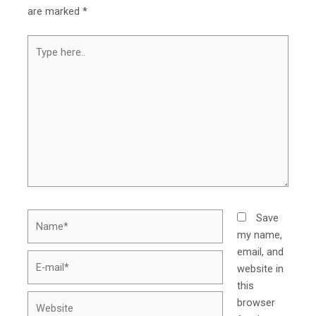
are marked
*
Type
here..
Name*
Save
my name,
email, and
E-
website in
mail*
this
Website
browser