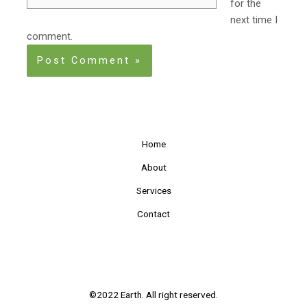
for the
next time I
comment.
Home
About
Services
Contact
©2022 Earth. All right reserved.