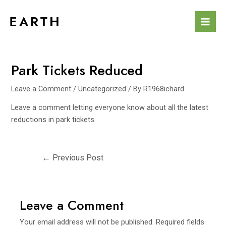
Skip
to
Mai
content
Men
Park Tickets Reduced
Leave a Comment
/
Uncategorized
/ By
R1968ichard
Leave a comment letting everyone know about all the latest
reductions in park tickets.
Post
←
Previous Post
navigation
Leave a Comment
Your email address will not be published.
Required fields